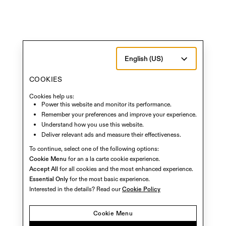
English (US)
COOKIES
Cookies help us:
Power this website and monitor its performance.
Remember your preferences and improve your experience.
Understand how you use this website.
Deliver relevant ads and measure their effectiveness.
To continue, select one of the following options:
Cookie Menu
for an a la carte cookie experience.
Accept All
for all cookies and the most enhanced experience.
Essential Only
for the most basic experience.
Interested in the details? Read our
Cookie Policy
Cookie Menu