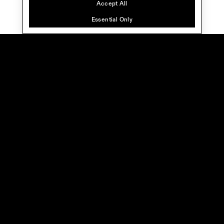
Accept All
Essential Only
Pre-Order