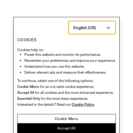
English (US)
COOKIES
Cookies help us:
Power this website and monitor its performance.
Remember your preferences and improve your experience.
Understand how you use this website.
Deliver relevant ads and measure their effectiveness.
To continue, select one of the following options:
Cookie Menu
for an a la carte cookie experience.
Accept All
for all cookies and the most enhanced experience.
Essential Only
for the most basic experience.
Interested in the details? Read our
Cookie Policy
Cookie Menu
Accept All