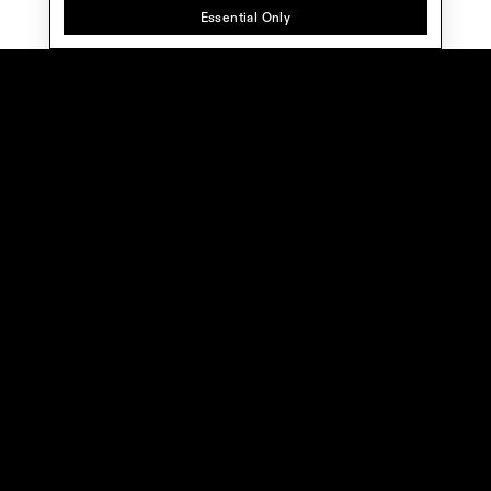
Essential Only
Home