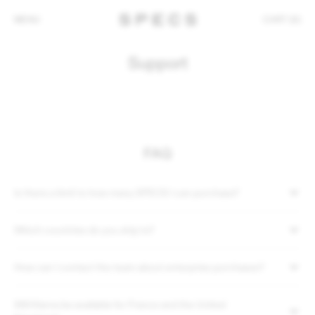
MENU
CART (0)
Support
FAQ
Is there a limit to how many SPECS I can purchase?
Which countries do you ship to?
How can I contact the team about enterprise purchases?
Will Klarna be available for France and the United