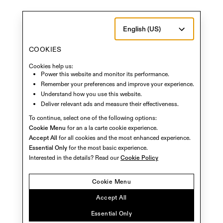
English (US)
COOKIES
Cookies help us:
Power this website and monitor its performance.
Remember your preferences and improve your experience.
Understand how you use this website.
Deliver relevant ads and measure their effectiveness.
To continue, select one of the following options:
Cookie Menu
for an a la carte cookie experience.
Accept All
for all cookies and the most enhanced experience.
Essential Only
for the most basic experience.
Interested in the details? Read our
Cookie Policy
Cookie Menu
Accept All
Essential Only