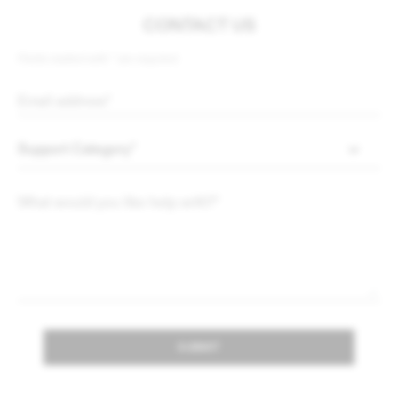
CONTACT US
Fields marked with * are required.
SUBMIT