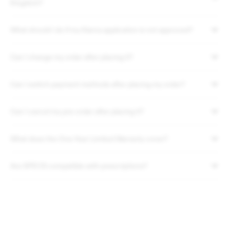
Kingdom?
What should I do if my Klarna application is not approved?
Can I change my order after placing it?
Can I switch payment methods after placing my order?
Can I cancel my pre-order after placing it?
What does the One-Year Limited Warranty cover?
Are SPECS compatible with prescriptions?