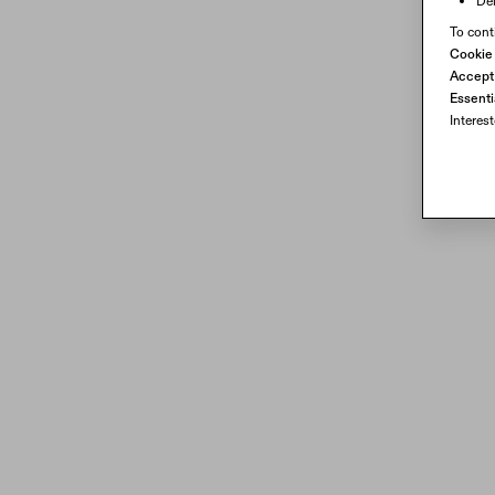
Del
To cont
Cookie
Accept 
Essenti
Interes
Transparent waveguide technology with 16 million colors
Transparent waveguide technology delivers 16 million colors