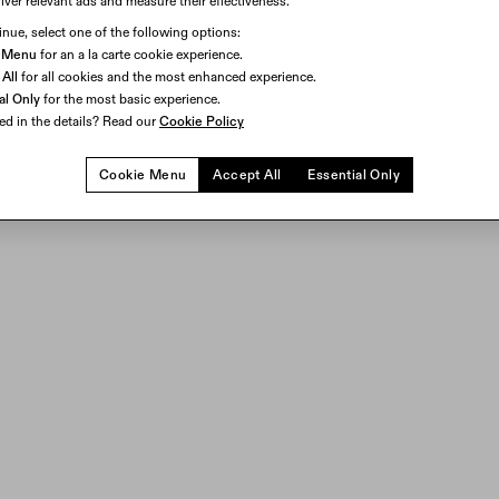
iver relevant ads and measure their effectiveness.
head to work.
Learn More
.
inue, select one of the following options:
I AGREE
 Menu
for an a la carte cookie experience.
All
for all cookies and the most enhanced experience.
al Only
for the most basic experience.
ted in the details? Read our
Cookie Policy
Cookie Menu
Accept All
Essential Only
 and sharp, high-resolution visuals in a 51° field of view displa