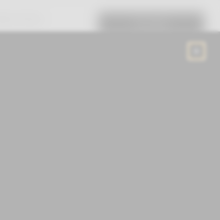
RTUAL TRY-ON
EN
/
USD
CART (0)
PRE-ORDER
nd powered by intuitive intelligence,
the world smarter and with ease.