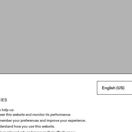
English (US)
IES
PERMISSION
Enable Camera
 help us:
er this website and monitor its performance.
By using our Virtual Try-On Lens, you acknowledge reading
member your preferences and improve your experience.
SPECS
Privacy Policy
and agree to SPECS
Terms of Service
.
erstand how you use this website.
The Virtual Try-On Lens uses information about your face and