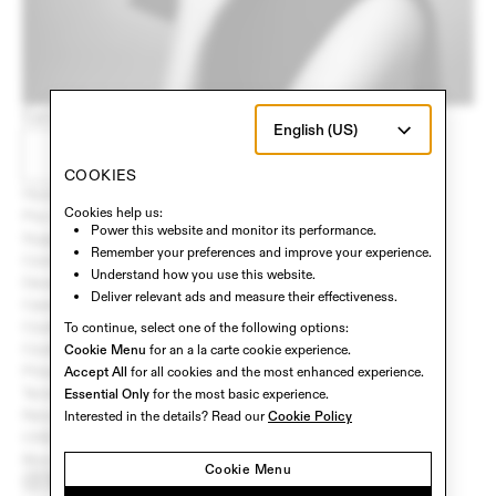
Early access and updates, delivered to your inbox.
English (US)
STAY UPDATED
COOKIES
Home
Cookies help us:
Pre-Order
Power this website and monitor its performance.
Support
Remember your preferences and improve your experience.
Contact Us
Understand how you use this website.
Developers
Deliver relevant ads and measure their effectiveness.
Careers
Cookie Policy
To continue, select one of the following options:
Cookie Settings
Cookie Menu
for an a la carte cookie experience.
Privacy Policy
Accept All
for all cookies and the most enhanced experience.
Terms of Service
Essential Only
for the most basic experience.
Return Policy
Interested in the details? Read our
Cookie Policy
CHD Privacy Policy
Biometrics Notice
Cookie Menu