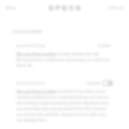
MENU
CART (0)
COOKIE MENU
Essential Cookies
Enabled
We use these cookies
to help operate the site.
Because these cookies are necessary, you can't turn
them off.
Essential Session
Disabled
We use these cookies
on some of our sites, and in
certain jurisdictions, to understand how you use our
site during a single browsing session. Because they
are essential, they may be active from the moment
you access the website. However, if you wish, you
can disable them.