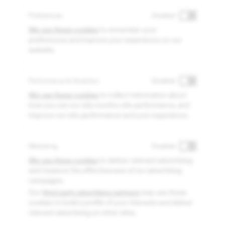
Preferences
Disabled
We use these cookies
to remember your
preferences and improve your experience on our
website.
Performance & Analytics
Disabled
We use these cookies
to collect information about
how you use our site monitor site performance, and
improve our site performance and your experience.
Marketing
Disabled
We use these cookies
to deliver relevant advertising
and measure the effectiveness of our advertising
campaigns.
Our
third-party advertising partners
may use these
cookies to build a profile of your interests and deliver
relevant advertising on other sites.