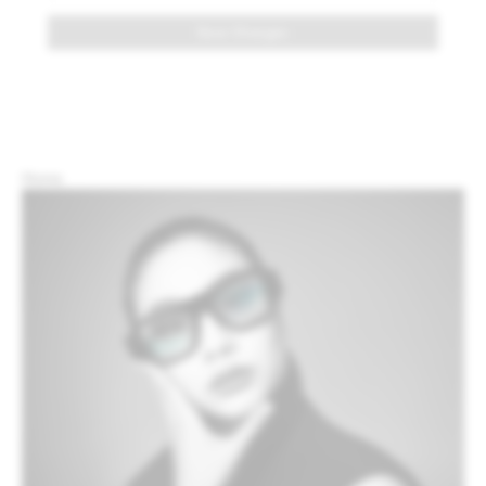
Save Changes
Home