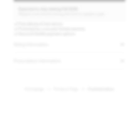
Expected to ship starting Fall 2026
Reserve now and be among the first to receive a pair.
Free delivery & free returns
Protected by a one-year limited warranty
Secure & flexible payment options
Sizing Information
Prescription Information
Swiss TR90 frame
A lightweight frame constructed from durable Swiss TR90 ensures the
eyewear remains comfortable and resilient throughout the day.
Homepage
Product Page
Customization