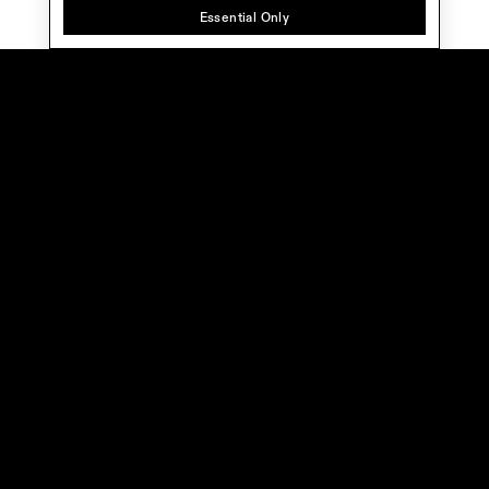
Essential Only
Home