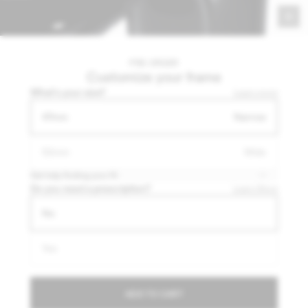
Payment options
Shipping & returns
PRE-ORDER
Customize your frame
What's your size?
Learn more
47mm
Narrow
52mm
Wide
More than meets the eye
Get help finding your fit
Breakthrough engineering built into a light, comfortable
Do you need a prescription?
Learn More
frame that blends into your style.
No
Yes
A closer look
ADD TO CART