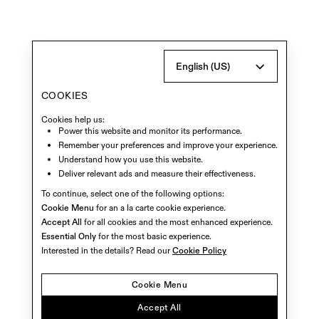
English (US)
COOKIES
Cookies help us:
Power this website and monitor its performance.
Remember your preferences and improve your experience.
Understand how you use this website.
Deliver relevant ads and measure their effectiveness.
To continue, select one of the following options:
Cookie Menu
for an a la carte cookie experience.
Accept All
for all cookies and the most enhanced experience.
Essential Only
for the most basic experience.
Interested in the details? Read our
Cookie Policy
Cookie Menu
Accept All