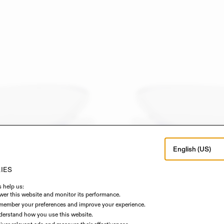
English (US)
IES
 help us:
er this website and monitor its performance.
member your preferences and improve your experience.
erstand how you use this website.