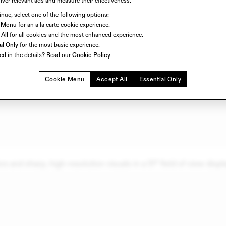
iver relevant ads and measure their effectiveness.
inue, select one of the following options:
 Menu
for an a la carte cookie experience.
All
for all cookies and the most enhanced experience.
al Only
for the most basic experience.
ted in the details? Read our
Cookie Policy
Cookie Menu
Accept All
Essential Only
 and sharp, high-resolution visuals in a 51° field of view displa