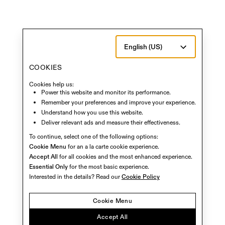
English (US)
COOKIES
Cookies help us:
Power this website and monitor its performance.
Remember your preferences and improve your experience.
Understand how you use this website.
Deliver relevant ads and measure their effectiveness.
To continue, select one of the following options:
Cookie Menu
for an a la carte cookie experience.
Accept All
for all cookies and the most enhanced experience.
Essential Only
for the most basic experience.
Interested in the details? Read our
Cookie Policy
Cookie Menu
Accept All