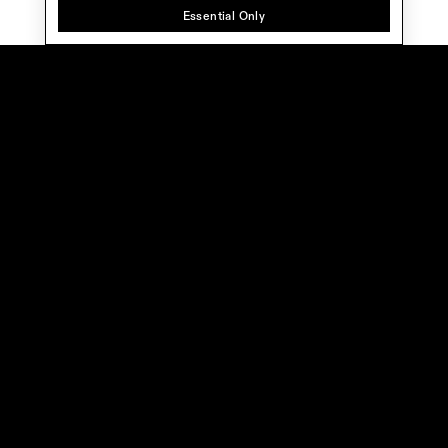
Essential Only
Home