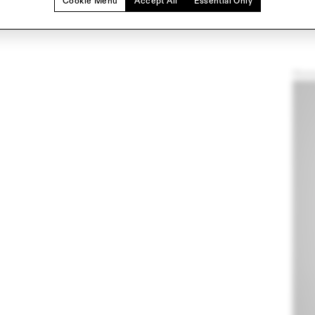
Cookie Menu
Accept All
Essential Only
Hom