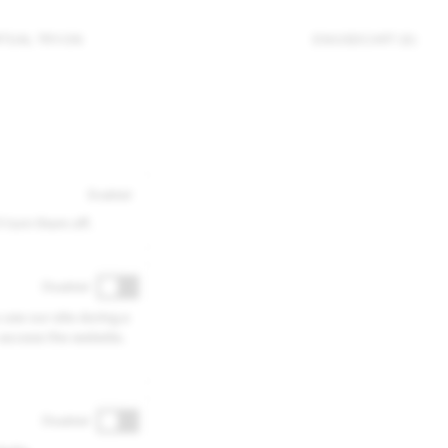
RTUAL TRY-ON
EN
/
USD
CART (0)
Enabled
 turn them off.
Disabled
 use our site during a
 access the website.
Disabled