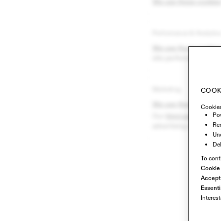
We use these cookies
Performance & Analytic
We use these cookies
site performance and 
Marketing
COOK
We use these cookies
Cookies
Pow
Our
third-party advert
Re
advertising on other si
Und
Del
To cont
Cookie
Accept 
Essenti
Interes