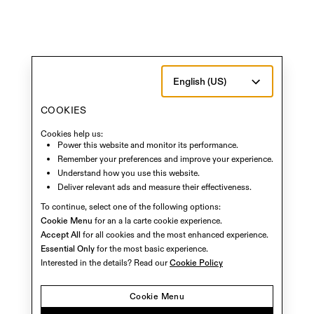
English (US)
COOKIES
Cookies help us:
Power this website and monitor its performance.
Remember your preferences and improve your experience.
Understand how you use this website.
Deliver relevant ads and measure their effectiveness.
To continue, select one of the following options:
Cookie Menu
for an a la carte cookie experience.
Accept All
for all cookies and the most enhanced experience.
Essential Only
for the most basic experience.
Interested in the details? Read our
Cookie Policy
Cookie Menu