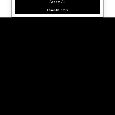
Accept All
Essential Only
Pre-Order