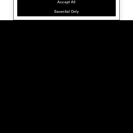
Accept All
Essential Only
Pre-Order