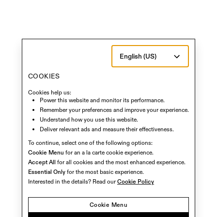
English (US)
COOKIES
Cookies help us:
Power this website and monitor its performance.
Remember your preferences and improve your experience.
Understand how you use this website.
Deliver relevant ads and measure their effectiveness.
To continue, select one of the following options:
Cookie Menu
for an a la carte cookie experience.
Accept All
for all cookies and the most enhanced experience.
Essential Only
for the most basic experience.
Interested in the details? Read our
Cookie Policy
Cookie Menu