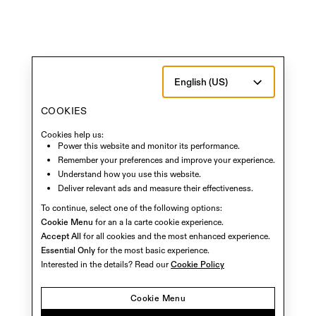
English (US)
COOKIES
Cookies help us:
Power this website and monitor its performance.
Remember your preferences and improve your experience.
Understand how you use this website.
Deliver relevant ads and measure their effectiveness.
To continue, select one of the following options:
Cookie Menu
for an a la carte cookie experience.
Accept All
for all cookies and the most enhanced experience.
Essential Only
for the most basic experience.
Interested in the details? Read our
Cookie Policy
Cookie Menu