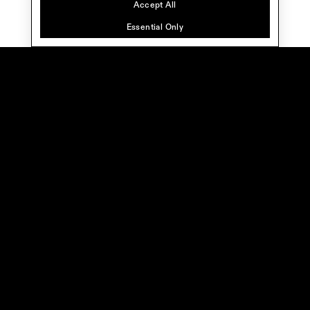
Accept All
Essential Only
Pre-Order